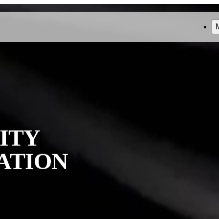
ITY
ATION