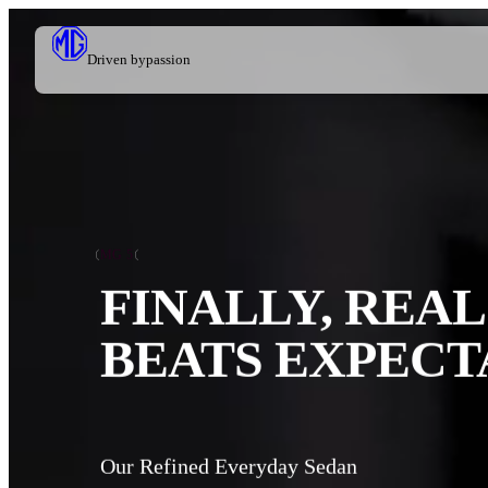
Driven by
passion
MG 5
FINALLY, REAL
BEATS EXPECT
Our Refined Everyday Sedan