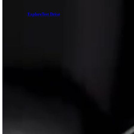
Explore
Test Drive