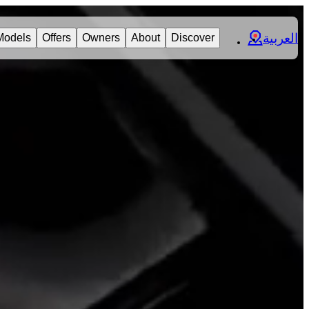
العربية
Models
Offers
Owners
About
Discover