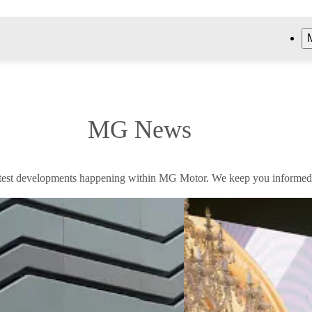
MG News
atest developments happening within MG Motor. We keep you informed, 