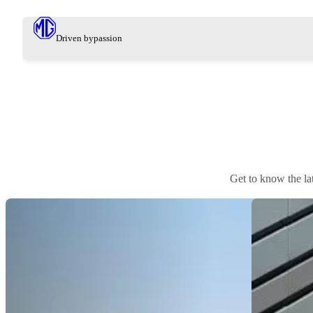
Driven by
passion
Get to know the l