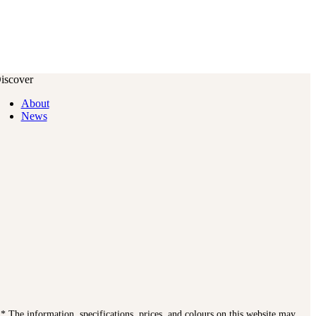
iscover
About
News
. * The information, specifications, prices, and colours on this website may