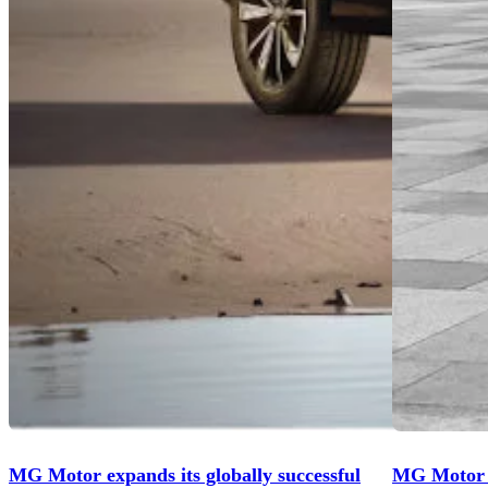
MG Motor expands its globally successful
MG Motor U