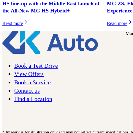
HS line-up with the Middle East launch of
MG ZS, El
the All-New MG HS Hybrid+
Experience
Read more
Read more
Mod
Book a Test Drive
View Offers
Book a Service
Contact us
Find a Location
* Imagery is for illustration only and may not reflect current specifications, 