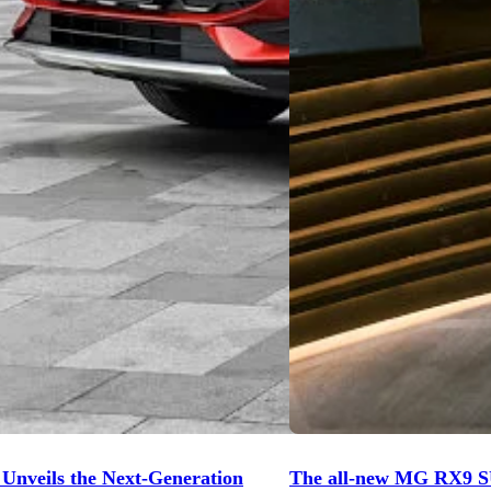
nveils the Next-Generation
The all-new MG RX9 S