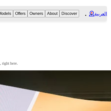
العربية
Models
Offers
Owners
About
Discover
right here.