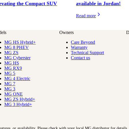
evating the Compact SUV
available in Jordan!
Read more
els
Owners
D
MG HS Hybrid+
Care Beyond
MG 8 PHEV
Warranty
MG ZS
Technical Support
MG Cyberster
Contact us
MG HS
MG RX9
MG 5
MG 4 Electric
MG 7
MG 3
MG ONE
MG ZS Hybrid+
MG 3 Hybrid+
features, or availability. Please check with your local MG distributor for details