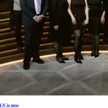
UV is now